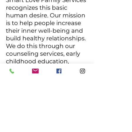
Smart Love Family Services
recognizes this basic
human desire. Our mission
is to help people increase
their inner well-being and
build healthy relationships.
We do this through our
counseling services, early
childhood education,
learning services, and
parent/community
resource programs that are
based on the well-
established and recognized
Smart Love™ principles.