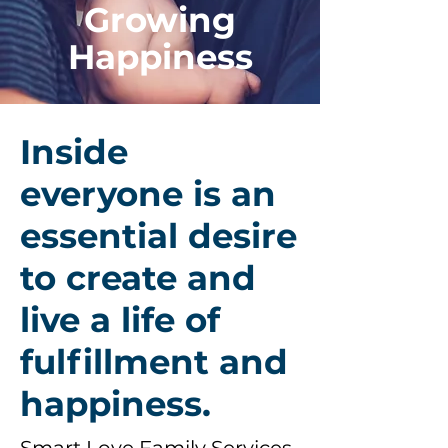
Growing
Happiness
Inside
everyone is an
essential desire
to create and
live a life of
fulfillment and
happiness.