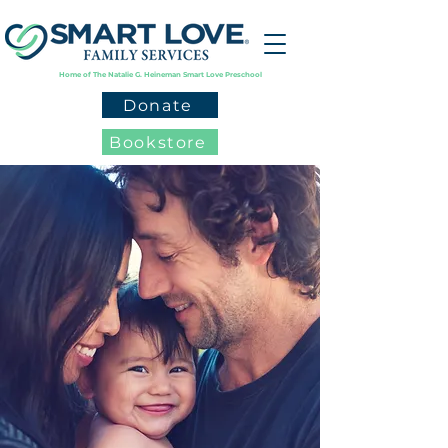
Home of The Natalie G. Heineman Smart Love Preschool
Donate
Bookstore