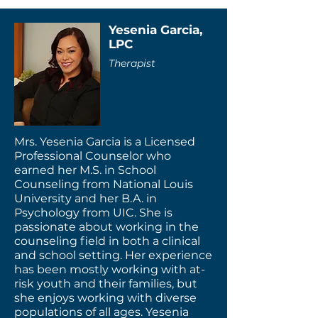
Yesenia Garcia,
LPC
Therapist
Mrs. Yesenia Garcia is a Licensed
Professional Counselor who
earned her M.S. in School
Counseling from National Louis
University and her B.A. in
Psychology from UIC. She is
passionate about working in the
counseling field in both a clinical
and school setting. Her experience
has been mostly working with at-
risk youth and their families, but
she enjoys working with diverse
populations of all ages. Yesenia