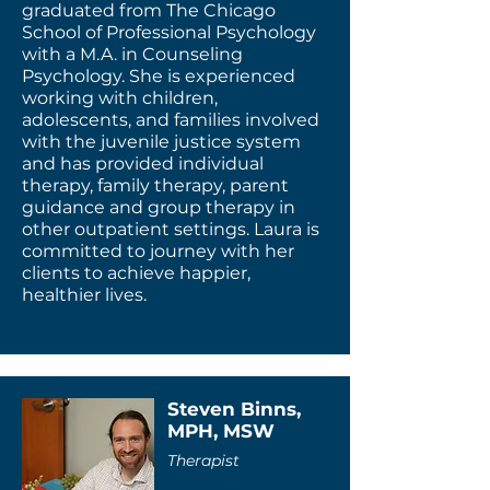
graduated from The Chicago
School of Professional Psychology
with a M.A. in Counseling
Psychology. She is experienced
working with children,
adolescents, and families involved
with the juvenile justice system
and has provided individual
therapy, family therapy, parent
guidance and group therapy in
other outpatient settings. Laura is
committed to journey with her
clients to achieve happier,
healthier lives.
Steven Binns,
MPH, MSW
Therapist