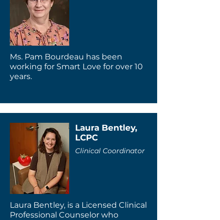
Ms. Pam Bourdeau has been
working for Smart Love for over 10
years.
Laura Bentley,
LCPC
Clinical Coordinator
Laura Bentley, is a Licensed Clinical
Professional Counselor who