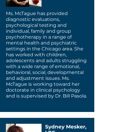
Ms. McTague has provided
diagnostic evaluations,
psychological testing and
individual, family and group
psychotherapy in a range of
mental health and psychiatric
settings in the Chicago area. She
has worked with children,
adolescents and adults struggling
with a wide range of emotional,
behavioral, social, developmental
and adjustment issues. Ms.
McTague is working toward her
doctorate in clinical psychology
and is supervised by Dr. Bill Pasola.
Sydney Mesker,