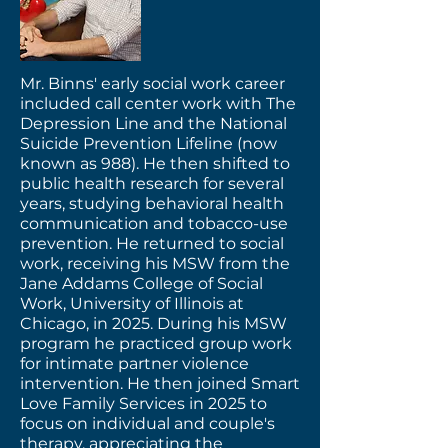
Mr. Binns' early social work career
included call center work with The
Depression Line and the National
Suicide Prevention Lifeline (now
known as 988). He then shifted to
public health research for several
years, studying behavioral health
communication and tobacco-use
prevention. He returned to social
work, receiving his MSW from the
Jane Addams College of Social
Work, University of Illinois at
Chicago, in 2025. During his MSW
program he practiced group work
for intimate partner violence
intervention. He then joined Smart
Love Family Services in 2025 to
focus on individual and couple's
therapy, appreciating the