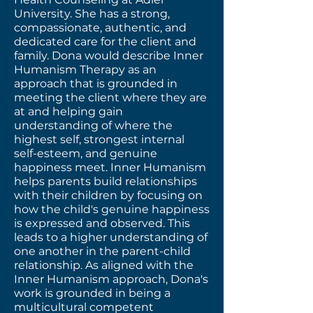
University. She has a strong,
compassionate, authentic, and
dedicated care for the client and
family. Dona would describe Inner
Humanism Therapy as an
approach that is grounded in
meeting the client where they are
at and helping gain
understanding of where the
highest self, strongest internal
self-esteem, and genuine
happiness meet. Inner Humanism
helps parents build relationships
with their children by focusing on
how the child's genuine happiness
is expressed and observed. This
leads to a higher understanding of
one another in the parent-child
relationship. As aligned with the
Inner Humanism approach, Dona's
work is grounded in being a
multicultural competent