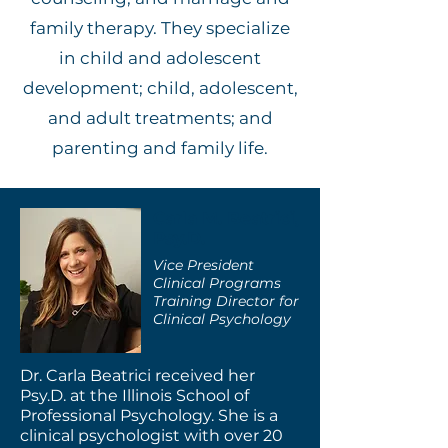
family therapy. They specialize
in child and adolescent
development; child, adolescent,
and adult treatments; and
parenting and family life.
Carla M. Beatrici,
Psy.D.
Vice President
Clinical Programs
Training Director for
Clinical Psychology
Dr. Carla Beatrici received her
Psy.D. at the Illinois School of
Professional Psychology. She is a
clinical psychologist with over 20