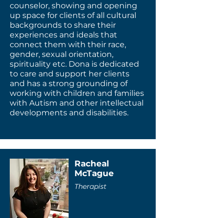
counselor, showing and opening
up space for clients of all cultural
backgrounds to share their
experiences and ideals that
connect them with their race,
gender, sexual orientation,
spirituality etc. Dona is dedicated
to care and support her clients
and has a strong grounding of
working with children and families
with Autism and other intellectual
developments and disabilities.
Racheal
McTague
Therapist