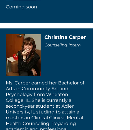
Coming soon
Christina Carper
Counseling Intern
Ms. Carper earned her Bachelor of
Arts in Community Art and
Psychology from Wheaton
College, IL. She is currently a
second-year student at Adler
University, IL studing to attain a
masters in Clinical Clinical Mental
Health Counseling. Regarding
academic and professional