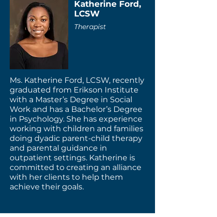
Katherine Ford,
LCSW
Therapist
Ms. Katherine Ford, LCSW, recently
graduated from Erikson Institute
with a Master’s Degree in Social
Work and has a Bachelor’s Degree
in Psychology. She has experience
working with children and families
doing dyadic parent-child therapy
and parental guidance in
outpatient settings. Katherine is
committed to creating an alliance
with her clients to help them
achieve their goals.