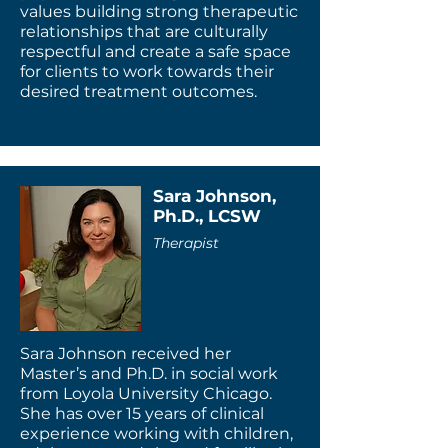
values building strong therapeutic
relationships that are culturally
respectful and create a safe space
for clients to work towards their
desired treatment outcomes.
Sara Johnson,
Ph.D., LCSW
Therapist
Sara Johnson received her
Master’s and Ph.D. in social work
from Loyola University Chicago.
She has over 15 years of clinical
experience working with children,