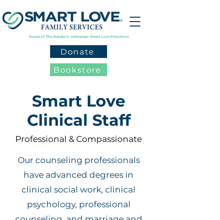
Home of The Natalie G. Heineman Smart Love Preschool
Donate
Bookstore
Smart Love
Clinical Staff
Professional & Compassionate
Our counseling professionals
have advanced degrees in
clinical social work, clinical
psychology, professional
counseling, and marriage and