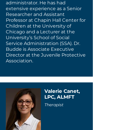
administrator. He has had
extensive experience as a Senior
Researcher and Assistant
Professor at Chapin Hall Center for
Children at the University of
Chicago and a Lecturer at the
University’s School of Social
Service Administration (SSA). Dr.
Budde is Associate Executive
Director at the Juvenile Protective
Association.
Valerie Canet,
LPC, ALMFT
Therapist