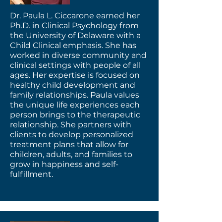
Dr. Paula L. Ciccarone earned her
Ph.D. in Clinical Psychology from
the University of Delaware with a
Child Clinical emphasis. She has
worked in diverse community and
clinical settings with people of all
ages. Her expertise is focused on
healthy child development and
family relationships. Paula values
the unique life experiences each
person brings to the therapeutic
relationship. She partners with
clients to develop personalized
treatment plans that allow for
children, adults, and families to
grow in happiness and self-
fulfillment.