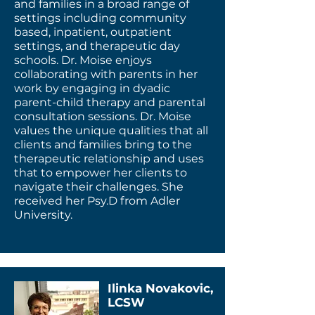
and families in a broad range of
settings including community
based, inpatient, outpatient
settings, and therapeutic day
schools. Dr. Moise enjoys
collaborating with parents in her
work by engaging in dyadic
parent-child therapy and parental
consultation sessions. Dr. Moise
values the unique qualities that all
clients and families bring to the
therapeutic relationship and uses
that to empower her clients to
navigate their challenges. She
received her Psy.D from Adler
University.
Ilinka Novakovic,
LCSW