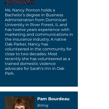
Ms. Nancy Ponton holds a
Bachelor’s degree in Business
Administration from Dominican
University in River Forest, IL and
has twelve years experience with
marketing and communications in
the insurance industry. A native
Oak Parker, Nancy has
volunteered in the community for
close to two decades. Most
recently she has volunteered as a
trained domestic violence
advocate for Sarah’s Inn in Oak
Park.
Pam Bourdeau
Billing