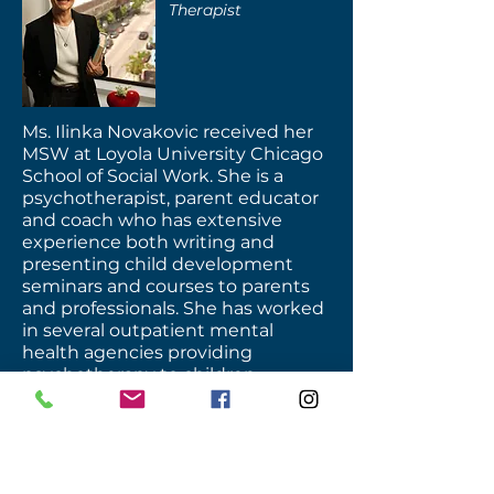
Therapist
Ms. Ilinka Novakovic received her
MSW at Loyola University Chicago
School of Social Work. She is a
psychotherapist, parent educator
and coach who has extensive
experience both writing and
presenting child development
seminars and courses to parents
and professionals. She has worked
in several outpatient mental
health agencies providing
psychotherapy to children,
adolescents and adults.