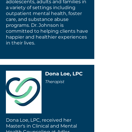
adolescents, adults and families in
a variety of settings including
outpatient mental health, foster
care, and substance abuse
programs. Dr. Johnson is
committed to helping clients have
happier and healthier experiences
in their lives.
Dona Loe, LPC
Therapist
Dona Loe, LPC, received her
Master's in Clinical and Mental
Health Counseling at Adler