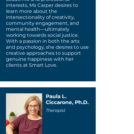
interests, Ms Carper desires to
learn more about the
intersectionality of creativity,
community engagement, and
mental health—ultimately
working towards social justice.
With a passion in both the arts
and psychology, she desires to use
creative approaches to support
genuine happiness with her
clients at Smart Love.
Paula L.
Ciccarone, Ph.D.
Therapist