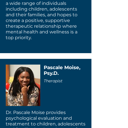
a wide range of individuals
including children, adolescents
and their families, and hopes to
create a positive, supportive
therapeutic relationship where
mental health and wellness is a
top priority.
Pascale Moise,
Psy.D.
Therapist
Dr. Pascale Moise provides
psychological evaluation and
treatment to children, adolescents