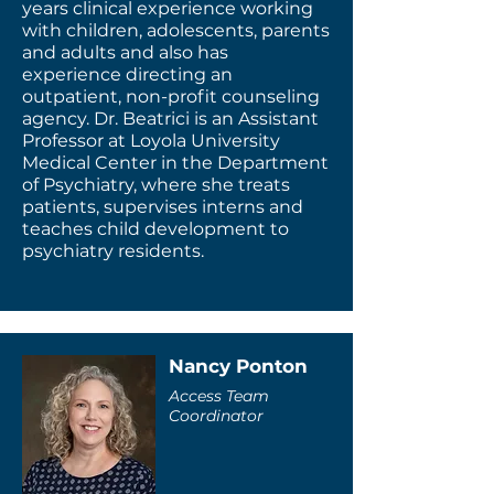
years clinical experience working
with children, adolescents, parents
and adults and also has
experience directing an
outpatient, non-profit counseling
agency. Dr. Beatrici is an Assistant
Professor at Loyola University
Medical Center in the Department
of Psychiatry, where she treats
patients, supervises interns and
teaches child development to
psychiatry residents.
Nancy Ponton
Access Team
Coordinator