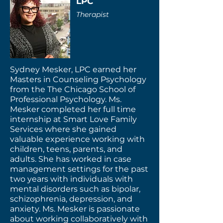
LPC
Therapist
Sydney Mesker, LPC earned her
Masters in Counseling Psychology
from the The Chicago School of
Professional Psychology. Ms.
Mesker completed her full time
internship at Smart Love Family
Services where she gained
valuable experience working with
children, teens, parents, and
adults. She has worked in case
management settings for the past
two years with individuals with
mental disorders such as bipolar,
schizophrenia, depression, and
anxiety. Ms. Mesker is passionate
about working collaboratively with