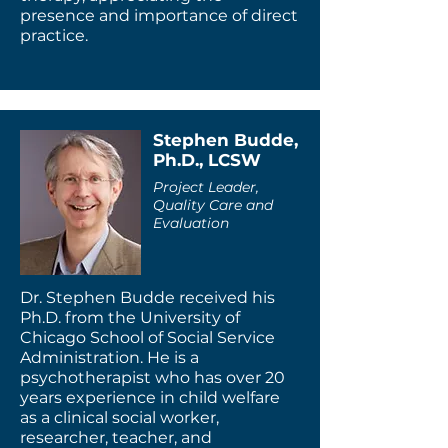
presence and importance of direct
practice.
Stephen Budde,
Ph.D., LCSW
Project Leader,
Quality Care and
Evaluation
Dr. Stephen Budde received his
Ph.D. from the University of
Chicago School of Social Service
Administration. He is a
psychotherapist who has over 20
years experience in child welfare
as a clinical social worker,
researcher, teacher, and