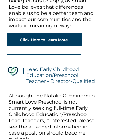
backgrounds to apply, as Smart
Love believes that differences
enable us to be a better team and
impact our communities and the
world in meaningful ways.
Click Here to Learn More
Lead Early Childhood
Education/Preschool
Teacher - Director-Qualified
Although The Natalie G. Heineman
Smart Love Preschool is not
currently seeking full‐time Early
Childhood Education/Preschool
Lead Teachers, if interested, please
see the attached information in
case a position should become