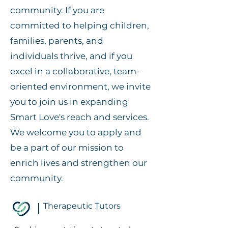
community. If you are
committed to helping children,
families, parents, and
individuals thrive, and if you
excel in a collaborative, team-
oriented environment, we invite
you to join us in expanding
Smart Love's reach and services.
We welcome you to apply and
be a part of our mission to
enrich lives and strengthen our
community.
Therapeutic Tutors