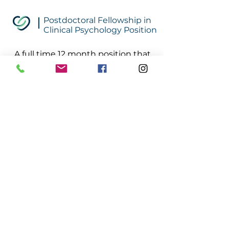
Postdoctoral Fellowship in
Clinical Psychology Position
A full time 12 month position that
offers the unique opportunity to
learn and practice advanced
relationship intervention skills.
Meta-analysis on treatment
outcome studies identify the
therapeutic relationship at the
center of change. Trainees will
learn these skills through
exposure to a relationship based
psychodynamic treatment model
based on the depth psychology,
Intrapsychic Humanism® (IH) and
parent guidance based on Smart
Love®.
Click Here to Learn More