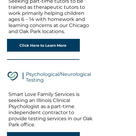
Seeking part-time tutors to be
trained as therapeutic tutors to
work primarily helping children
ages 6 – 14 with homework and
learning concerns at our Chicago
and Oak Park locations.
Click Here to Learn More
Psychological/Neurological
Testing
Smart Love Family Services is
seeking an Illinois Clinical
Psychologist as a part-time
independent contractor to
provide testing services in our Oak
Park office.