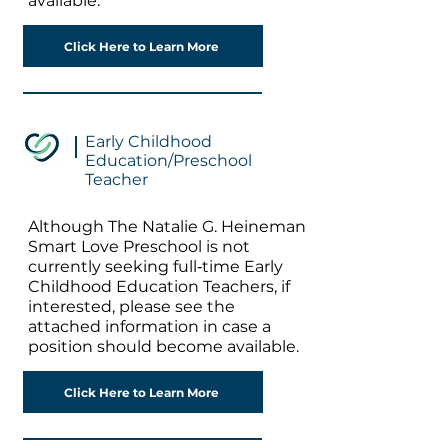
available.
Click Here to Learn More
Early Childhood
Education/Preschool
Teacher
Although The Natalie G. Heineman
Smart Love Preschool is not
currently seeking full‐time Early
Childhood Education Teachers, if
interested, please see the
attached information in case a
position should become available.
Click Here to Learn More