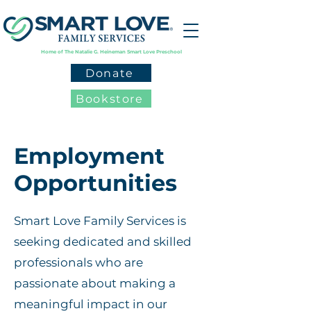
Home of The Natalie G. Heineman Smart Love Preschool
Donate
Bookstore
Employment
Opportunities
Smart Love Family Services is
seeking dedicated and skilled
professionals who are
passionate about making a
meaningful impact in our