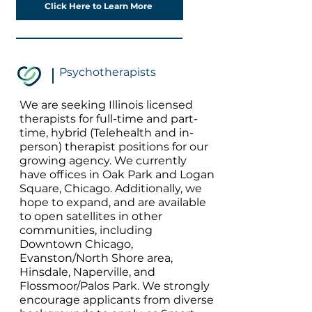
Click Here to Learn More
Psychotherapists
We are seeking Illinois licensed
therapists for full-time and part-
time, hybrid (Telehealth and in-
person) therapist positions for our
growing agency. We currently
have offices in Oak Park and Logan
Square, Chicago. Additionally, we
hope to expand, and are available
to open satellites in other
communities, including
Downtown Chicago,
Evanston/North Shore area,
Hinsdale, Naperville, and
Flossmoor/Palos Park. We strongly
encourage applicants from diverse