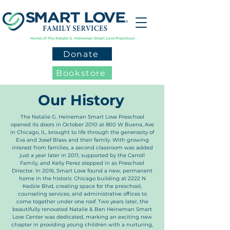
Home of The Natalie G. Heineman Smart Love Preschool
Donate
Bookstore
Our History
The Natalie G. Heineman Smart Love Preschool
opened its doors in October 2010 at 800 W Buena, Ave
in Chicago, IL, brought to life through the generosity of
Eva and Josef Blass and their family. With growing
interest from families, a second classroom was added
just a year later in 2011, supported by the Carroll
Family, and Kelly Perez stepped in as Preschool
Director. In 2016, Smart Love found a new, permanent
home in the historic Chicago building at 2222 N
Kedzie Blvd, creating space for the preschool,
counseling services, and administrative offices to
come together under one roof. Two years later, the
beautifully renovated Natalie & Ben Heineman Smart
Love Center was dedicated, marking an exciting new
chapter in providing young children with a nurturing,