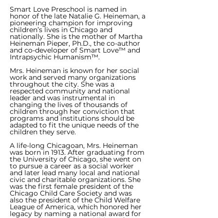
Smart Love Preschool is named in
honor of the late Natalie G. Heineman, a
pioneering champion for improving
children’s lives in Chicago and
nationally. She is the mother of Martha
Heineman Pieper, Ph.D., the co-author
and co-developer of Smart Love™ and
Intrapsychic Humanism™.
Mrs. Heineman is known for her social
work and served many organizations
throughout the city. She was a
respected community and national
leader and was instrumental in
changing the lives of thousands of
children through her conviction that
programs and institutions should be
adapted to fit the unique needs of the
children they serve.
A life-long Chicagoan, Mrs. Heineman
was born in 1913. After graduating from
the University of Chicago, she went on
to pursue a career as a social worker
and later lead many local and national
civic and charitable organizations. She
was the first female president of the
Chicago Child Care Society and was
also the president of the Child Welfare
League of America, which honored her
legacy by naming a national award for