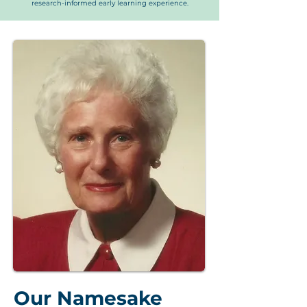
research-informed early learning experience.
Our Namesake