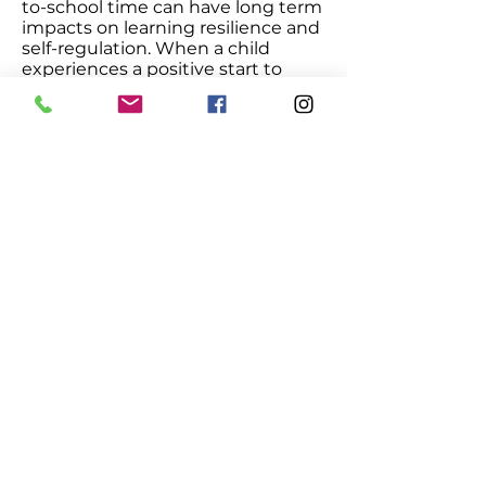
to-school time can have long term
impacts on learning resilience and
self-regulation. When a child
experiences a positive start to
school, the more likely she will
have success both socially and
academically.
The Smart Love approach is
distinctive and at the forefront of
early childhood education.
Increasingly, this approach is being
supported by child development
research and experts.
Click to View Research