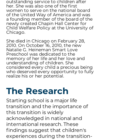
outstanding service to children after
her. She was also one of the first
women to serve on the national board
of the United Way of America and was
a founding member of the board of the
newly created Chapin Hall Center for
Child Welfare Policy at the University of
Chicago.
She died in Chicago on February 28,
2010. On October 16, 2010, the new
Natalie G. Heineman Smart Love
Preschool was dedicated to the
memory of her life and her love and
understanding of children. She
considered every child a precious being
who deserved every opportunity to fully
realize his or her potential.
The Research
Starting school is a major life
transition and the importance of
this transition is widely
acknowledged in national and
international research. These
findings suggest that children's
experiences during the transition-