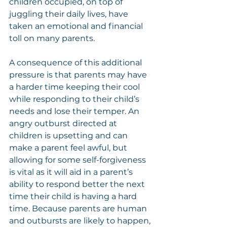
children occupied, on top of 
juggling their daily lives, have 
taken an emotional and financial 
toll on many parents.
A consequence of this additional 
pressure is that parents may have 
a harder time keeping their cool 
while responding to their child’s 
needs and lose their temper. An 
angry outburst directed at 
children is upsetting and can 
make a parent feel awful, but 
allowing for some self-forgiveness 
is vital as it will aid in a parent’s 
ability to respond better the next 
time their child is having a hard 
time. Because parents are human 
and outbursts are likely to happen, 