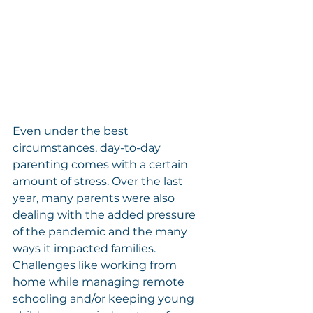
Even under the best 
circumstances, day-to-day 
parenting comes with a certain 
amount of stress. Over the last 
year, many parents were also 
dealing with the added pressure 
of the pandemic and the many 
ways it impacted families. 
Challenges like working from 
home while managing remote 
schooling and/or keeping young 