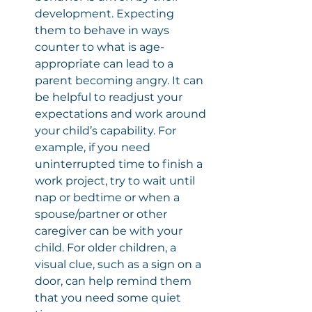
development. Expecting 
them to behave in ways 
counter to what is age-
appropriate can lead to a 
parent becoming angry. It can 
be helpful to readjust your 
expectations and work around 
your child’s capability. For 
example, if you need 
uninterrupted time to finish a 
work project, try to wait until 
nap or bedtime or when a 
spouse/partner or other 
caregiver can be with your 
child. For older children, a 
visual clue, such as a sign on a 
door, can help remind them 
that you need some quiet 