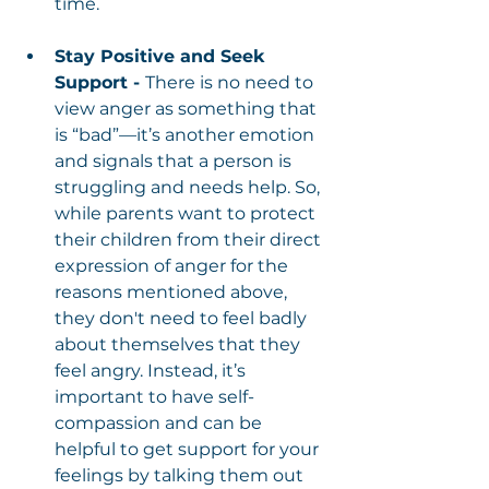
time.
Stay Positive and Seek 
Support - 
There is no need to 
view anger as something that 
is “bad”—it’s another emotion 
and signals that a person is 
struggling and needs help. So, 
while parents want to protect 
their children from their direct 
expression of anger for the 
reasons mentioned above, 
they don't need to feel badly 
about themselves that they 
feel angry. Instead, it’s 
important to have self-
compassion and can be 
helpful to get support for your 
feelings by talking them out 