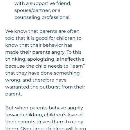
with a supportive friend, 
spouse/partner, or a 
counseling professional.
We know that parents are often 
told that it is good for children to 
know that their behavior has 
made their parents angry. To this 
thinking, apologizing is ineffective 
because the child needs to “learn” 
that they have done something 
wrong, and therefore have 
warranted the outburst from their 
parent.
But when parents behave angrily 
toward children, children’s love of 
their parents drives them to copy 
them. Over time, children will learn 