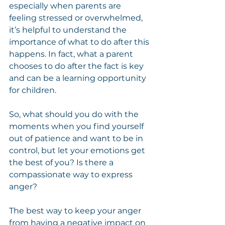
especially when parents are 
feeling stressed or overwhelmed, 
it’s helpful to understand the 
importance of what to do after this 
happens. In fact, what a parent 
chooses to do after the fact is key 
and can be a learning opportunity 
for children.
So, what should you do with the 
moments when you find yourself 
out of patience and want to be in 
control, but let your emotions get 
the best of you? Is there a 
compassionate way to express 
anger?
The best way to keep your anger 
from having a negative impact on 