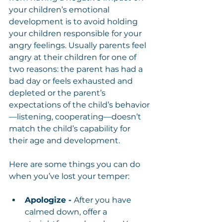
your children’s emotional 
development is to avoid holding 
your children responsible for your 
angry feelings. Usually parents feel 
angry at their children for one of 
two reasons: the parent has had a 
bad day or feels exhausted and 
depleted or the parent’s 
expectations of the child’s behavior
—listening, cooperating—doesn’t 
match the child’s capability for 
their age and development.
Here are some things you can do 
when you’ve lost your temper:
Apologize - 
After you have 
calmed down, offer a 