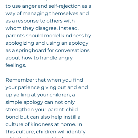
to use anger and self-rejection as a 
way of managing themselves and 
as a response to others with 
whom they disagree. Instead, 
parents should model kindness by 
apologizing and using an apology 
as a springboard for conversations 
about how to handle angry 
feelings.
Remember that when you find 
your patience giving out and end 
up yelling at your children, a 
simple apology can not only 
strengthen your parent-child 
bond but can also help instill a 
culture of kindness at home. In 
this culture, children will identify 