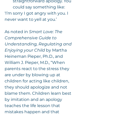
straightforward apology. You 
could say something like:
‘I’m sorry I got angry with you. I 
never want to yell at you.’
As noted in 
Smart Love: The 
Comprehensive Guide to 
Understanding, Regulating and 
Enjoying your Child
 by Martha 
Heineman Pieper, Ph.D., and 
William J. Pieper, M.D., “When 
parents react to the stress they 
are under by blowing up at 
children for acting like children, 
they should apologize and not 
blame them. Children learn best 
by imitation and an apology 
teaches the life lesson that 
mistakes happen and that 