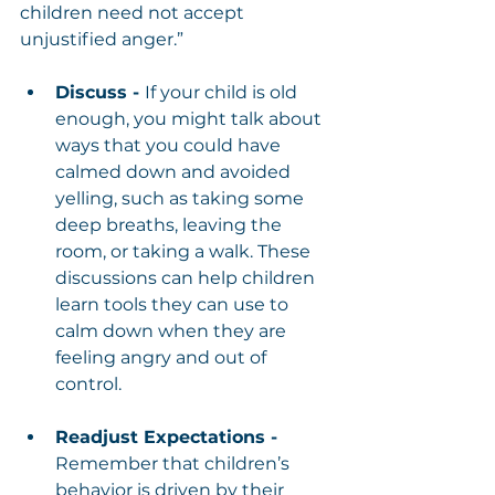
children need not accept 
unjustified anger.”
Discuss - 
If your child is old 
enough, you might talk about 
ways that you could have 
calmed down and avoided 
yelling, such as taking some 
deep breaths, leaving the 
room, or taking a walk. These 
discussions can help children 
learn tools they can use to 
calm down when they are 
feeling angry and out of 
control.
Readjust Expectations - 
Remember that children’s 
behavior is driven by their 