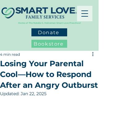
Home of The Natalie G. Heineman Smart Love Preschool
Donate
Bookstore
4 min read
Losing Your Parental
Cool—How to Respond
After an Angry Outburst
Updated:
Jan 22, 2025