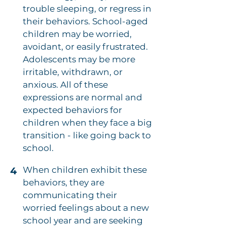
trouble sleeping, or regress in
their behaviors. School-aged
children may be worried,
avoidant, or easily frustrated.
Adolescents may be more
irritable, withdrawn, or
anxious. All of these
expressions are normal and
expected behaviors for
children when they face a big
transition - like going back to
school.
When children exhibit these
4
behaviors, they are
communicating their
worried feelings about a new
school year and are seeking