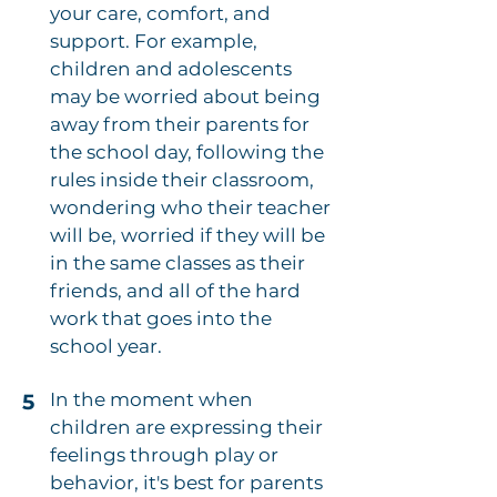
your care, comfort, and
support. For example,
children and adolescents
may be worried about being
away from their parents for
the school day, following the
rules inside their classroom,
wondering who their teacher
will be, worried if they will be
in the same classes as their
friends, and all of the hard
work that goes into the
school year.
In the moment when
5
children are expressing their
feelings through play or
behavior, it's best for parents