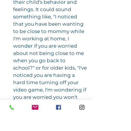
their child's behavior and
feelings. It could sound
something like, "I noticed
that you have been wanting
to be close to mommy while
I'm working at home, I
wonder if you are worried
about not being close to me
when you go back to
school?" or for older kids, "I've
noticed you are having a
hard time turning off your
video game, I'm wondering if
you are worried you won't
have much time to play video
games when you go back to
school?" By making an
explicit connection between