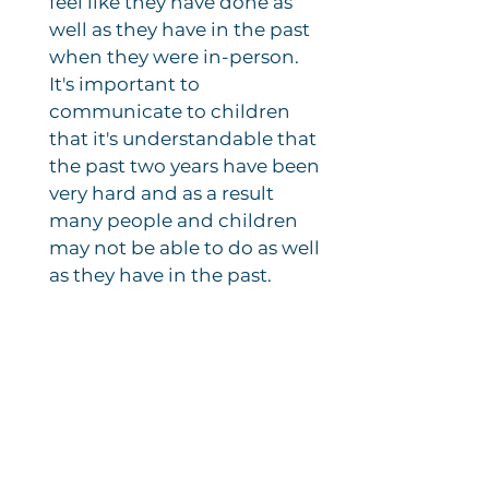
feel like they have done as
well as they have in the past
when they were in-person.
It's important to
communicate to children
that it's understandable that
the past two years have been
very hard and as a result
many people and children
may not be able to do as well
as they have in the past.