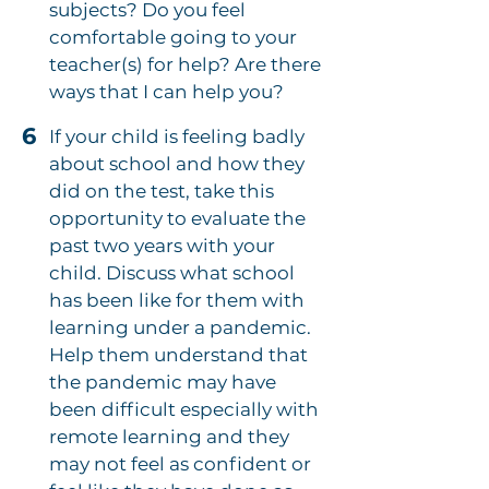
subjects? Do you feel
comfortable going to your
teacher(s) for help? Are there
ways that I can help you?
6
If your child is feeling badly
about school and how they
did on the test, take this
opportunity to evaluate the
past two years with your
child. Discuss what school
has been like for them with
learning under a pandemic.
Help them understand that
the pandemic may have
been difficult especially with
remote learning and they
may not feel as confident or