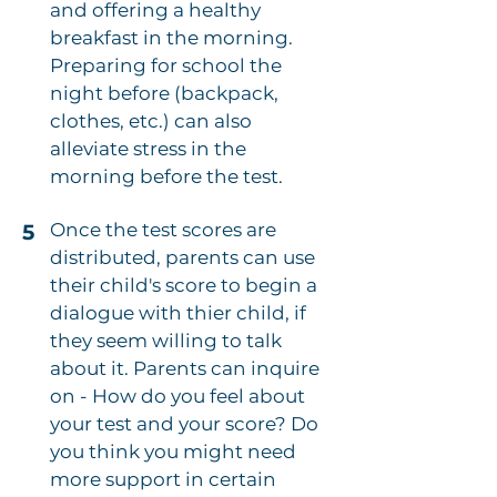
and offering a healthy
breakfast in the morning.
Preparing for school the
night before (backpack,
clothes, etc.) can also
alleviate stress in the
morning before the test.
Once the test scores are
5
distributed, parents can use
their child's score to begin a
dialogue with thier child, if
they seem willing to talk
about it. Parents can inquire
on - How do you feel about
your test and your score? Do
you think you might need
more support in certain