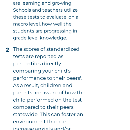
are learning and growing.
Schools and teachers utilize
these tests to evaluate, on a
macro level, how well the
students are progressing in
grade level knowledge.
The scores of standardized
2
tests are reported as
percentiles directly
comparing your child's
performance to their peers'.
As a result, children and
parents are aware of how the
child performed on the test
compared to their peers
statewide. This can foster an
environment that can
increase anxiety and/or