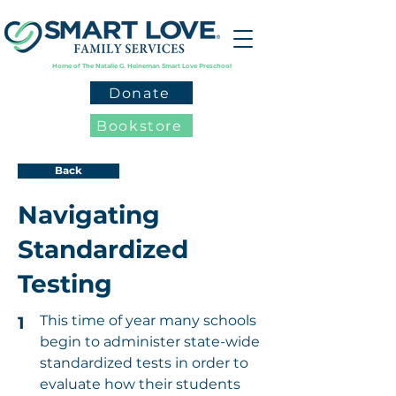
Home of The Natalie G. Heineman Smart Love Preschool
Donate
Bookstore
Back
Navigating
Standardized
Testing
This time of year many schools
1
begin to administer state-wide
standardized tests in order to
evaluate how their students