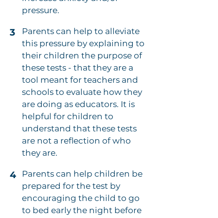
pressure.
Parents can help to alleviate
3
this pressure by explaining to
their children the purpose of
these tests - that they are a
tool meant for teachers and
schools to evaluate how they
are doing as educators. It is
helpful for children to
understand that these tests
are not a reflection of who
they are.
Parents can help children be
4
prepared for the test by
encouraging the child to go
to bed early the night before