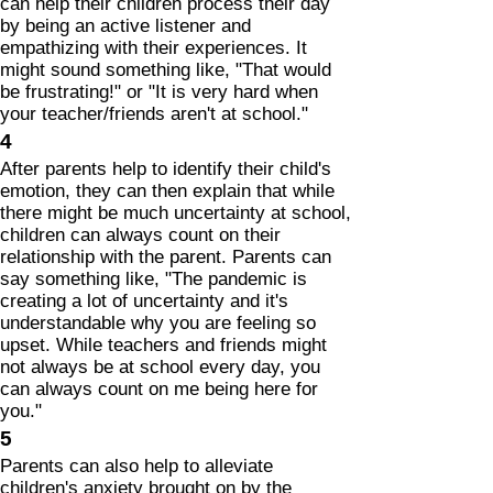
can help their children process their day
by being an active listener and
empathizing with their experiences. It
might sound something like, "That would
be frustrating!" or "It is very hard when
your teacher/friends aren't at school."
4
After parents help to identify their child's
emotion, they can then explain that while
there might be much uncertainty at school,
children can always count on their
relationship with the parent. Parents can
say something like, "The pandemic is
creating a lot of uncertainty and it's
understandable why you are feeling so
upset. While teachers and friends might
not always be at school every day, you
can always count on me being here for
you."
5
Parents can also help to alleviate
children's anxiety brought on by the