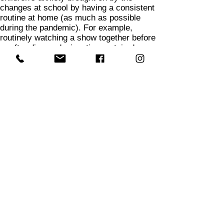
changes at school by having a consistent
routine at home (as much as possible
during the pandemic). For example,
routinely watching a show together before
or after dinner, designating certain days
for certain activities, like Cookie Fridays
or Taco Tuesdays. Even letting kids know
in the morning what they will have for
dinner that night can be helpful because it
gives them a feeling of security and
predictability.
6
Recognize that a lot of things are out of
your child's control right now, which can
add to their frustration or anxiety. You can
help to alleviate these anxieties by giving
your child some agency over their days.
For example, asking if they would like to
choose some meals for the week, games
to play together, or movies to watch for the
coming weekend helps to give them some
control over their days.