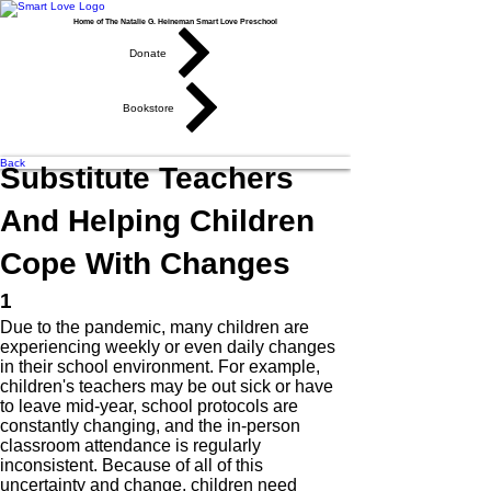
Home of The Natalie G. Heineman Smart Love Preschool
Donate
Bookstore
Back
Substitute Teachers
And Helping Children
Cope With Changes
1
Due to the pandemic, many children are
experiencing weekly or even daily changes
in their school environment. For example,
children's teachers may be out sick or have
to leave mid-year, school protocols are
constantly changing, and the in-person
classroom attendance is regularly
inconsistent. Because of all of this
uncertainty and change, children need