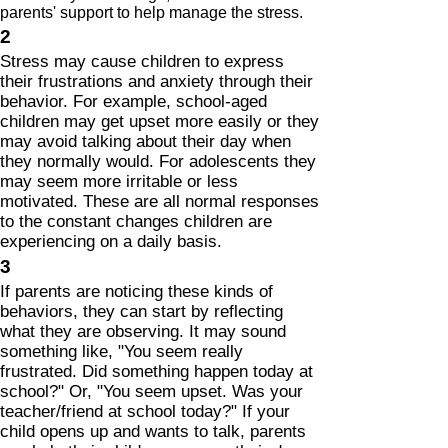
parents' support to help manage the stress.
2
Stress may cause children to express
their frustrations and anxiety through their
behavior. For example, school-aged
children may get upset more easily or they
may avoid talking about their day when
they normally would. For adolescents they
may seem more irritable or less
motivated. These are all normal responses
to the constant changes children are
experiencing on a daily basis.
3
If parents are noticing these kinds of
behaviors, they can start by reflecting
what they are observing. It may sound
something like, "You seem really
frustrated. Did something happen today at
school?" Or, "You seem upset. Was your
teacher/friend at school today?" If your
child opens up and wants to talk, parents