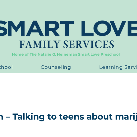
Home of The Natalie G. Heineman Smart Love Preschool
chool
Counseling
Learning Serv
n – Talking to teens about mar