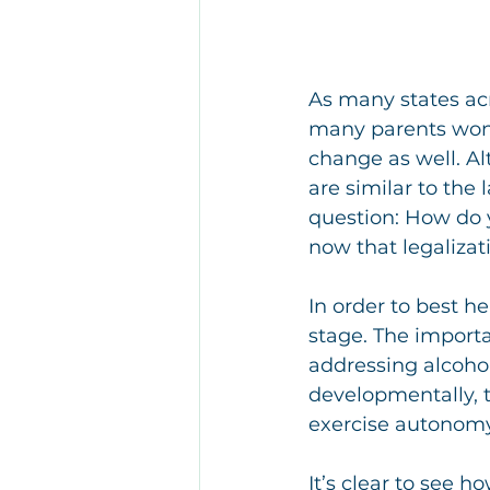
As many states acr
many parents wond
change as well. A
are similar to the 
question: How do y
now that legalizat
In order to best h
stage. The importa
addressing alcohol
developmentally, th
exercise autonomy
It’s clear to see h