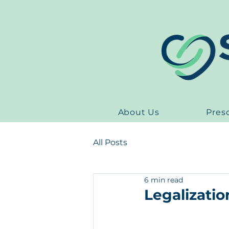
About Us
Pres
All Posts
6 min read
Legalizatio