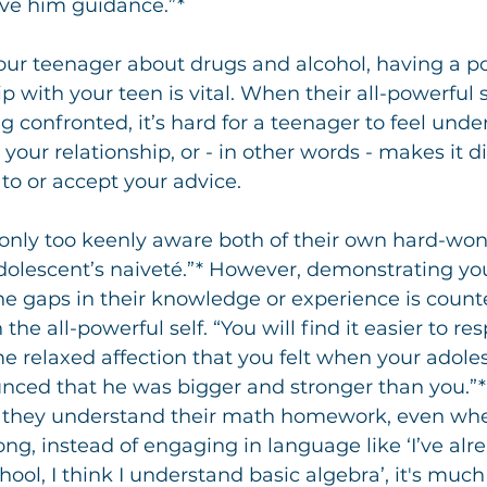
ive him guidance.”*
ur teenager about drugs and alcohol, having a po
p with your teen is vital. When their all-powerful se
ng confronted, it’s hard for a teenager to feel unde
your relationship, or - in other words - makes it dif
 to or accept your advice.
 only too keenly aware both of their own hard-wo
adolescent’s naiveté.”* However, demonstrating you
e gaps in their knowledge or experience is count
he all-powerful self. “You will find it easier to re
e relaxed affection that you felt when your adole
nced that he was bigger and stronger than you.”*
sts they understand their math homework, even w
ong, instead of engaging in language like ‘I’ve alr
ool, I think I understand basic algebra’, it's muc