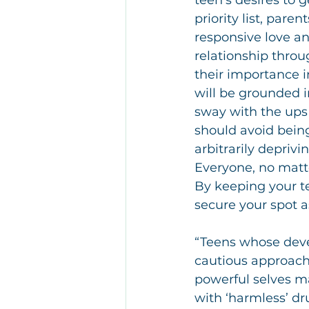
teen’s desires to g
priority list, pare
responsive love an
relationship throu
their importance i
will be grounded i
sway with the ups
should avoid being
arbitrarily deprivi
Everyone, no matter
By keeping your te
secure your spot 
“Teens whose deve
cautious approach 
powerful selves ma
with ‘harmless’ dru