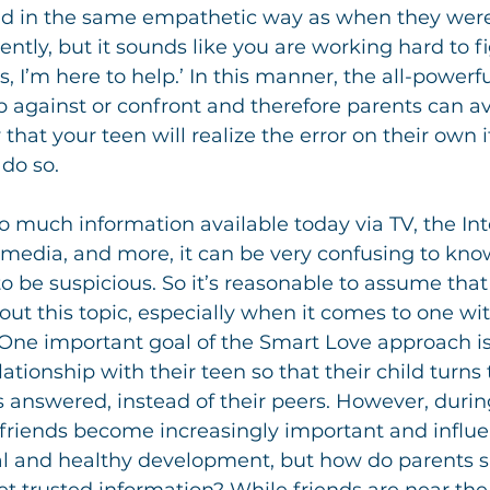
nd in the same empathetic way as when they were f
ntly, but it sounds like you are working hard to figu
 I’m here to help.’ In this manner, the all-powerfu
 against or confront and therefore parents can avo
ly that your teen will realize the error on their own 
do so.
o much information available today via TV, the Int
l media, and more, it can be very confusing to kno
to be suspicious. So it’s reasonable to assume that 
ut this topic, especially when it comes to one wi
 One important goal of the Smart Love approach is
lationship with their teen so that their child turns
s answered, instead of their peers. However, durin
friends become increasingly important and influent
mal and healthy development, but how do parents s