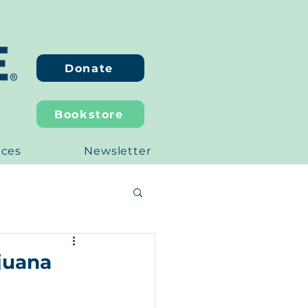
Donate
Bookstore
ices
Newsletter
ijuana