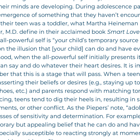
eir minds are developing. During adolescence par
emergence of something that they haven’t encou
e their teen was a toddler, what Martha Heineman 
, M.D. define in their acclaimed book 
Smart Love
e all-powerful self is “your child’s temporary source 
n the illusion that [your child] can do and have ev
ood, when the all-powerful self initially presents it
an say and do whatever their heart desires. It is i
r that this is a stage that will pass. When a teen
serting their beliefs or desires (e.g., staying up to
es, etc.) and parents respond with matching tone
cing, teens tend to dig their heels in, resulting i
ments, or other conflict. As the Piepers’ note, “ado
sses of sensitivity and determination. For example
orary but appealing belief that he can do and hav
cially susceptible to reacting strongly at mome