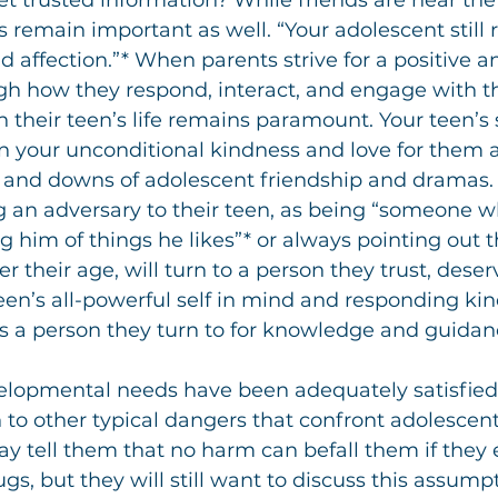
et trusted information? While friends are near the 
nts remain important as well. “Your adolescent still 
d affection.”* When parents strive for a positive 
gh how they respond, interact, and engage with th
n their teen’s life remains paramount. Your teen’s
n your unconditional kindness and love for them a
 and downs of adolescent friendship and dramas.
 an adversary to their teen, as being “someone wh
ng him of things he likes”* or always pointing out th
 their age, will turn to a person they trust, deserv
en’s all-powerful self in mind and responding kind
as a person they turn to for knowledge and guidan
lopmental needs have been adequately satisfied w
to other typical dangers that confront adolescents
y tell them that no harm can befall them if they
gs, but they will still want to discuss this assump