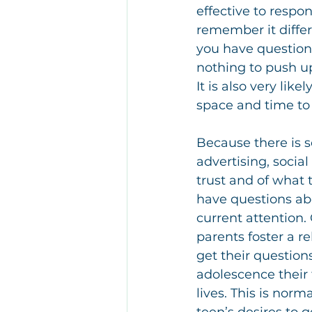
effective to respo
remember it differe
you have questions,
nothing to push up
It is also very like
space and time to 
Because there is s
advertising, socia
trust and of what 
have questions abo
current attention.
parents foster a re
get their question
adolescence their 
lives. This is nor