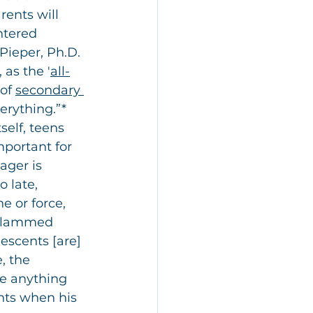
ents will 
ntered 
Pieper, Ph.D. 
, as the '
all-
of 
secondary 
erything.”* 
self, teens 
mportant for 
ager is 
o late, 
 or force, 
n slammed 
lescents [are] 
, the 
e anything 
nts when his 