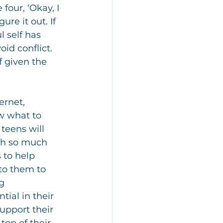
our, ‘Okay, I 
re it out. If 
l self has 
id conflict. 
if given the 
ernet, 
w what to 
teens will 
th so much 
 to help 
 to them to 
g 
ial in their 
upport their 