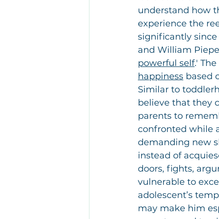
understand how th
experience the re
significantly sinc
and William Pieper
powerful self
.' Th
happiness
 based o
Similar to toddlerh
believe that they c
parents to remembe
confronted while as
demanding new sho
instead of acquies
doors, fights, argu
vulnerable to exce
adolescent’s temp
may make him espe