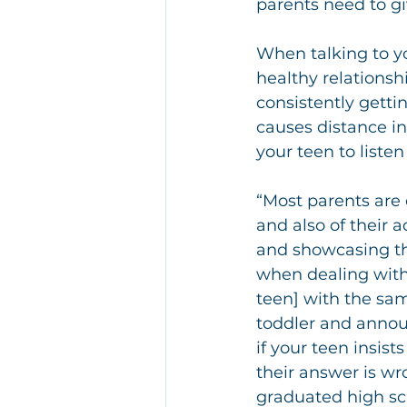
parents need to g
When talking to yo
healthy relationshi
consistently getti
causes distance in 
your teen to listen
“Most parents are
and also of their 
and showcasing th
when dealing with t
teen] with the sam
toddler and annou
if your teen insi
their answer is wr
graduated high sch