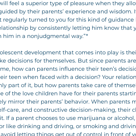
will feel a superior type of pleasure when they all
uided by their parents’ experience and wisdom. If
 regularly turned to you for this kind of guidance 
elationship by consistently letting him know that y
th him in a nonjudgmental way.”*
olescent development that comes into play is thei
e decisions for themselves. But since parents are
 time, how can parents influence their teen’s deci
eir teen when faced with a decision? Your relation
nly part of it, but how parents take care of themsel
of the love children have for their parents startin
vely mirror their parents’ behavior. When parents 
self-care, and constructive decision-making, their ch
it. If a parent chooses to use marijuana or alcohol,
 like drinking and driving, or smoking and driving i
 avoid letting things get out of control in front of y