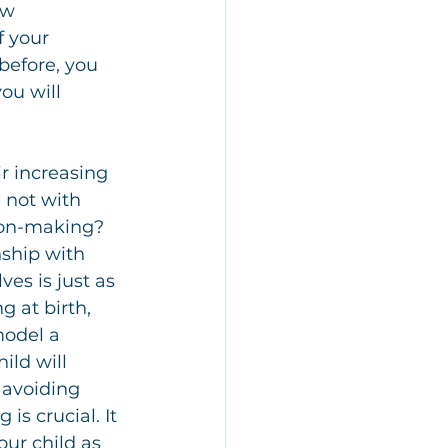
ow 
 your 
before, you 
ou will 
r increasing 
 not with 
sion-making? 
ship with 
ves is just as 
g at birth, 
model a 
ild will 
 avoiding 
s crucial. It 
our child as 