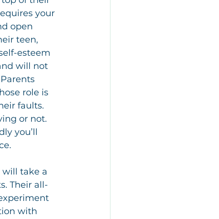
top of their 
requires your 
and open 
eir teen, 
 self-esteem 
nd will not 
 Parents 
ose role is 
eir faults. 
ing or not. 
ly you’ll 
ce.
ill take a 
. Their all-
 experiment 
tion with 