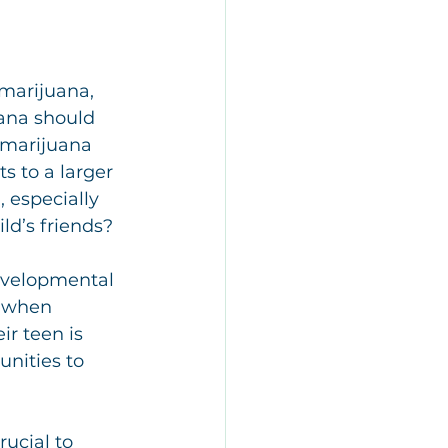
 marijuana, 
ana should 
 marijuana 
s to a larger 
 especially 
ld’s friends?
developmental 
r when 
r teen is 
unities to 
rucial to 