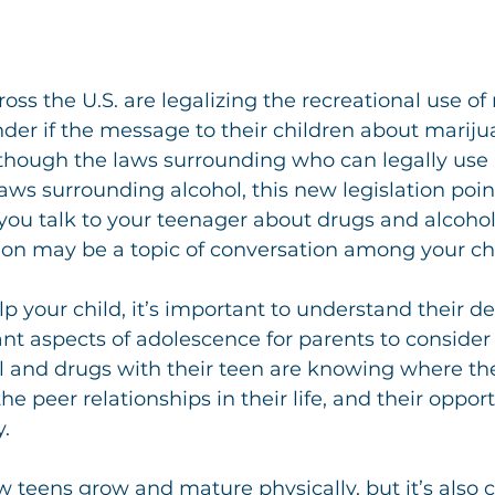
oss the U.S. are legalizing the recreational use of
er if the message to their children about mariju
lthough the laws surrounding who can legally use
laws surrounding alcohol, this new legislation point
ou talk to your teenager about drugs and alcohol,
ion may be a topic of conversation among your chi
elp your child, it’s important to understand their 
nt aspects of adolescence for parents to conside
 and drugs with their teen are knowing where thei
e peer relationships in their life, and their opport
.
ow teens grow and mature physically, but it’s also c