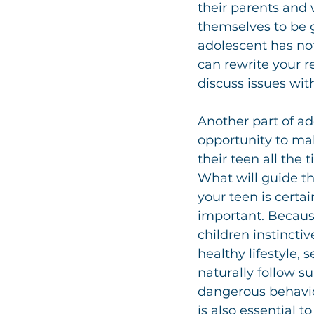
their parents and 
themselves to be g
adolescent has not
can rewrite your r
discuss issues wi
Another part of ad
opportunity to mak
their teen all the
What will guide th
your teen is certai
important. Because 
children instincti
healthy lifestyle, 
naturally follow su
dangerous behavior
is also essential to