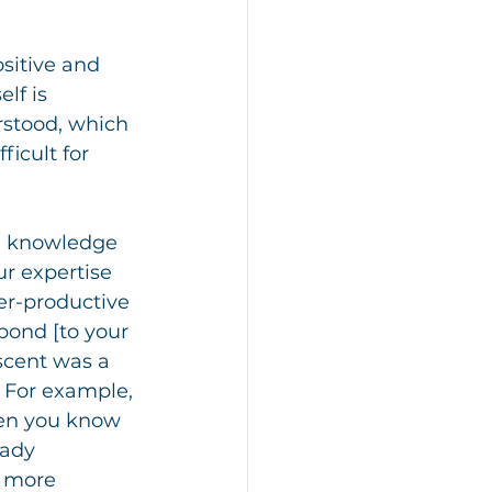
sitive and 
lf is 
rstood, which 
ficult for 
n knowledge 
r expertise 
er-productive 
spond [to your 
scent was a 
 For example, 
hen you know 
eady 
h more 